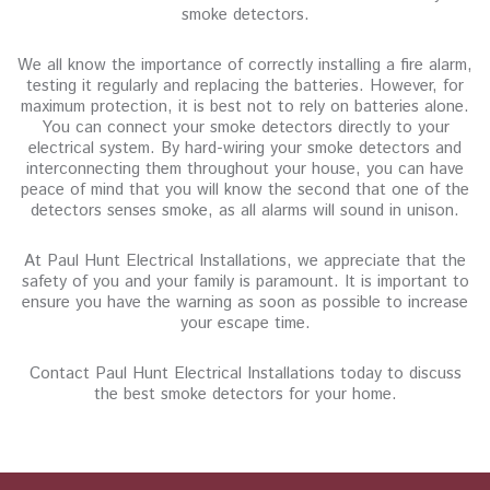
smoke detectors.
We all know the importance of correctly installing a fire alarm,
testing it regularly and replacing the batteries. However, for
maximum protection, it is best not to rely on batteries alone.
You can connect your smoke detectors directly to your
electrical system. By hard-wiring your smoke detectors and
interconnecting them throughout your house, you can have
peace of mind that you will know the second that one of the
detectors senses smoke, as all alarms will sound in unison.
At Paul Hunt Electrical Installations, we appreciate that the
safety of you and your family is paramount. It is important to
ensure you have the warning as soon as possible to increase
your escape time.
Contact Paul Hunt Electrical Installations today to discuss
the best smoke detectors for your home.