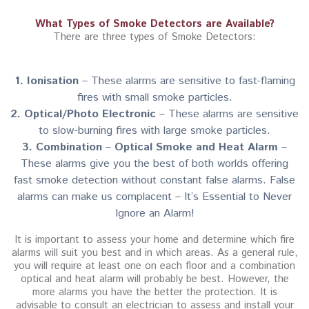
What Types of Smoke Detectors are Available?
There are three types of Smoke Detectors:
1. Ionisation
– These alarms are sensitive to fast-flaming
fires with small smoke particles.
2. Optical/Photo Electronic
– These alarms are sensitive
to slow-burning fires with large smoke particles.
3. Combination
–
Optical Smoke and Heat Alarm
–
These alarms give you the best of both worlds offering
fast smoke detection without constant false alarms. False
alarms can make us complacent – It’s Essential to Never
Ignore an Alarm!
It is important to assess your home and determine which fire
alarms will suit you best and in which areas. As a general rule,
you will require at least one on each floor and a combination
optical and heat alarm will probably be best. However, the
more alarms you have the better the protection. It is
advisable to consult an electrician to assess and install your