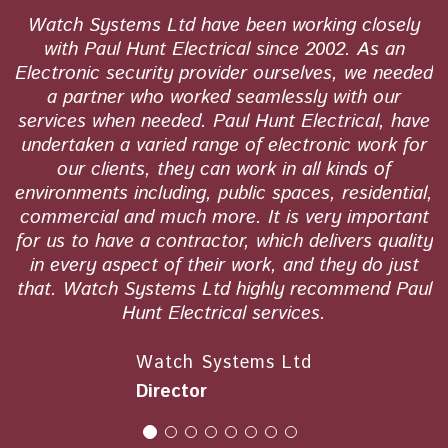
l
Watch Systems Ltd have been working closely
r
with Paul Hunt Electrical since 2002. As an
rk
Electronic security provider ourselves, we needed
q
a partner who worked seamlessly with our
d
services when needed. Paul Hunt Electrical, have
e
undertaken a varied range of electronic work for
our clients, they can work in all kinds of
environments including, public spaces, residential,
commercial and much more. It is very important
for us to have a contractor, which delivers quality
in every aspect of their work, and they do just
that. Watch Systems Ltd highly recommend Paul
Hunt Electrical services.
Watch Systems Ltd
Director