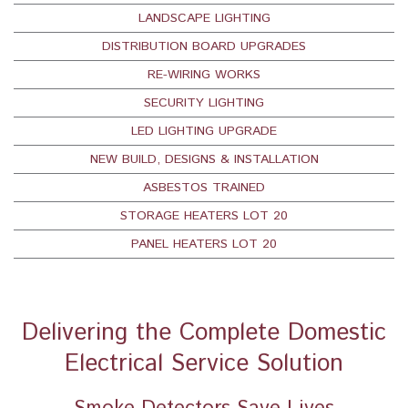
LANDSCAPE LIGHTING
DISTRIBUTION BOARD UPGRADES
RE-WIRING WORKS
SECURITY LIGHTING
LED LIGHTING UPGRADE
NEW BUILD, DESIGNS & INSTALLATION
ASBESTOS TRAINED
STORAGE HEATERS LOT 20
PANEL HEATERS LOT 20
Delivering the Complete Domestic
Electrical Service Solution