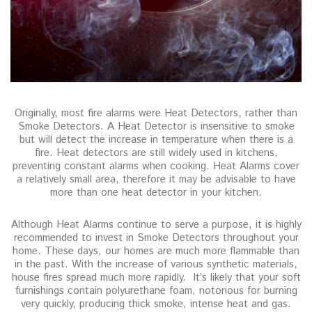
Originally, most fire alarms were Heat Detectors, rather than
Smoke Detectors. A Heat Detector is insensitive to smoke
but will detect the increase in temperature when there is a
fire. Heat detectors are still widely used in kitchens,
preventing constant alarms when cooking. Heat Alarms cover
a relatively small area, therefore it may be advisable to have
more than one heat detector in your kitchen.
Although Heat Alarms continue to serve a purpose, it is highly
recommended to invest in Smoke Detectors throughout your
home. These days, our homes are much more flammable than
in the past. With the increase of various synthetic materials,
house fires spread much more rapidly. It’s likely that your soft
furnishings contain polyurethane foam, notorious for burning
very quickly, producing thick smoke, intense heat and gas.