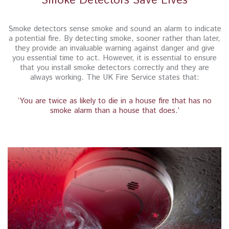
Smoke Detectors Save Lives
Smoke detectors sense smoke and sound an alarm to indicate
a potential fire. By detecting smoke, sooner rather than later,
they provide an invaluable warning against danger and give
you essential time to act. However, it is essential to ensure
that you install smoke detectors correctly and they are
always working. The UK Fire Service states that:
‘You are twice as likely to die in a house fire that has no
smoke alarm than a house that does.’