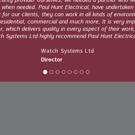
curity provider ourselves, we needed a partner who 
s when needed. Paul Hunt Electrical, have undertaken 
 for our clients, they can work in all kinds of environ
residential, commercial and much more. It is very imp
, which delivers quality in every aspect of their work
h Systems Ltd highly recommend Paul Hunt Electrica
Watch Systems Ltd
Director