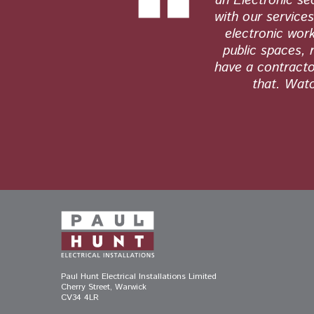
tly. Their
an Electronic se
s and see no
with our service
electronic work
public spaces, 
have a contractor
that. Watc
Paul Hunt Electrical Installations Limited
Cherry Street, Warwick
CV34 4LR