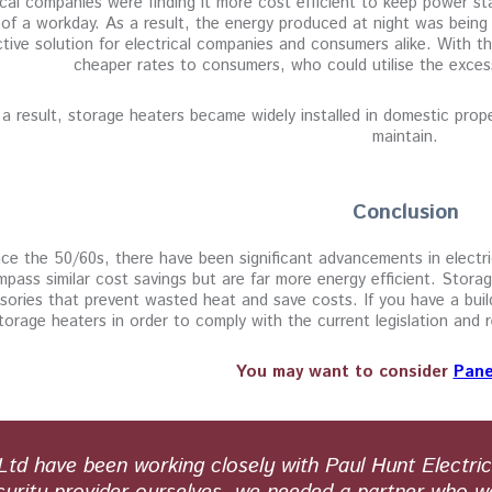
ical companies were finding it more cost efficient to keep power st
of a workday. As a result, the energy produced at night was being
ctive solution for electrical companies and consumers alike. With t
cheaper rates to consumers, who could utilise the exces
a result, storage heaters became widely installed in domestic proper
maintain.
Conclusion
ce the 50/60s, there have been significant advancements in electr
pass similar cost savings but are far more energy efficient. Storag
sories that prevent wasted heat and save costs. If you have a buil
torage heaters in order to comply with the current legislation an
You may want to consider
Pane
d have been working closely with Paul Hunt Electric