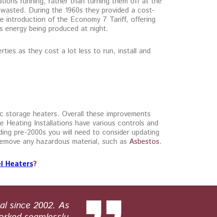
ations running, rather than turning them off at the
 wasted. During the 1960s they provided a cost-
he introduction of the Economy 7 Tariff, offering
s energy being produced at night.
ties as they cost a lot less to run, install and
ic storage heaters. Overall these improvements
e Heating Installations have various controls and
ding pre-2000s you will need to consider updating
d remove any hazardous material, such as
Asbestos
.
l Heaters
?
al since 2002. As
Paul Hunt E