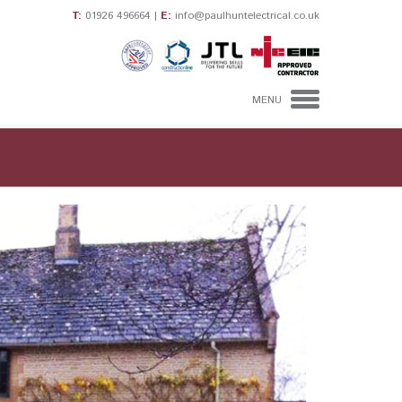
T:
01926 496664
|
E:
info@paulhuntelectrical.co.uk
MENU
HOME
DOMESTIC
ELECTRICIANS
INDUSTRIAL &
COMMERCIAL
ELECTRICAL
CONTRACTORS
CONTACT US