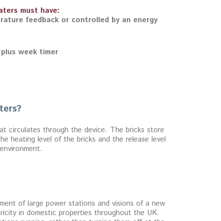
eaters must have:
rature feedback or controlled by an energy
 plus week timer
ters?
at circulates through the device. The bricks store
e heating level of the bricks and the release level
e environment.
opment of large power stations and visions of a new
tricity in domestic properties throughout the UK.