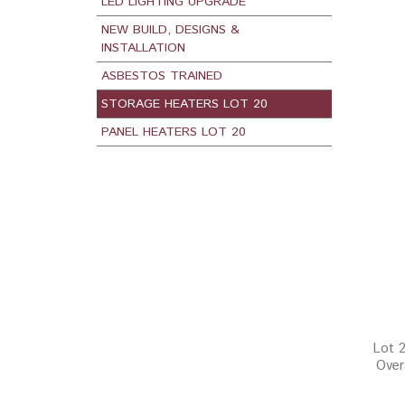
LED LIGHTING UPGRADE
NEW BUILD, DESIGNS &
INSTALLATION
ASBESTOS TRAINED
STORAGE HEATERS LOT 20
PANEL HEATERS LOT 20
Lot 2
Over