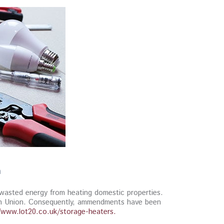
n
e wasted energy from heating domestic properties.
ean Union. Consequently, ammendments have been
/www.lot20.co.uk/storage-heaters.