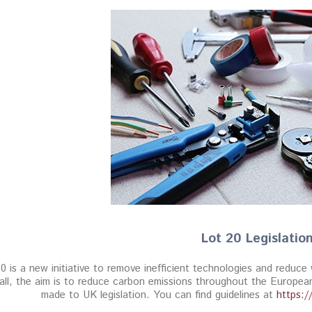
Lot 20 Legislatio
0 is a new initiative to remove inefficient technologies and reduc
all, the aim is to reduce carbon emissions throughout the Europ
made to UK legislation. You can find guidelines at
https:/