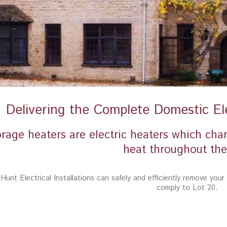
Delivering the Complete Domestic Ele
rage heaters are electric heaters which cha
heat throughout the
Hunt Electrical Installations can safely and efficiently remove you
comply to Lot 20.