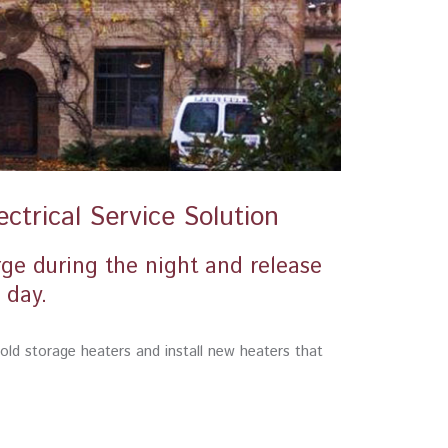
ctrical Service Solution
rge during the night and release
 day.
r old storage heaters and install new heaters that