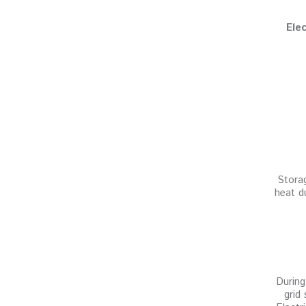
Ele
Storag
heat d
During
grid