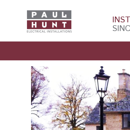
INS
SINC