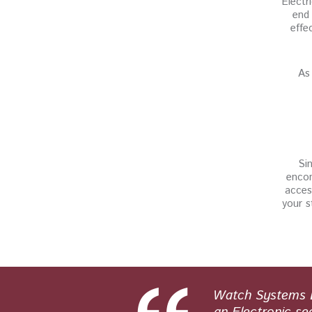
Electr
end 
effe
As 
Sin
encom
acces
your s
 and honest
Watch Systems Lt