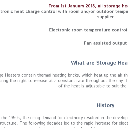
From 1st January 2018, all storage h
ctronic heat charge control with room and/or outdoor tempe
supplier
Electronic room temperature control
Fan assisted output
What are Storage Hea
e Heaters contain thermal heating bricks, which heat up the air th
uring the night to release at a constant rate throughout the day. Th
of the heat is adjustable to suit th
History
 the 1950s, the rising demand for electricity resulted in the devel
 structure. The following decades led to the rapid increase for elec