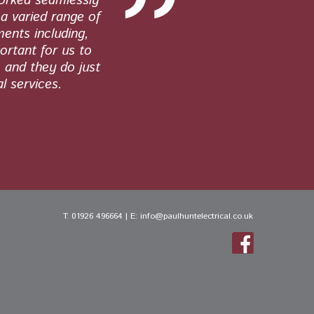
worked seamlessly
quality wor
a varied range of
work. From 
ments including,
ortant for us to
, and they do just
l services.
T:
01926 496664
| E:
info@paulhuntelectrical.co.uk