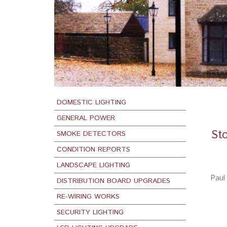
DOMESTIC LIGHTING
GENERAL POWER
Sto
SMOKE DETECTORS
CONDITION REPORTS
LANDSCAPE LIGHTING
Paul 
DISTRIBUTION BOARD UPGRADES
RE-WIRING WORKS
SECURITY LIGHTING