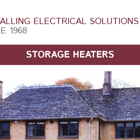
TALLING ELECTRICAL SOLUTIONS
E 1968
STORAGE HEATERS