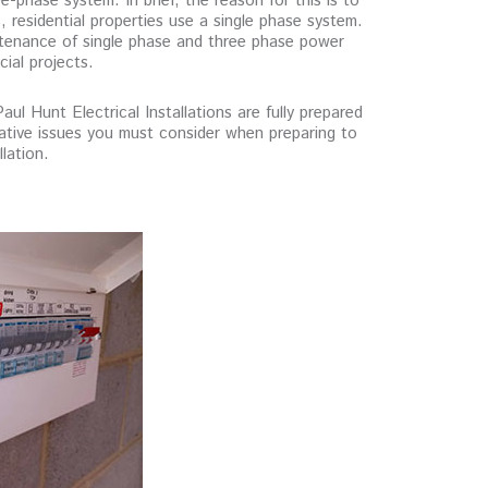
e-phase system. In brief, the reason for this is to
residential properties use a single phase system.
ntenance of single phase and three phase power
cial projects.
l Hunt Electrical Installations are fully prepared
islative issues you must consider when preparing to
lation.