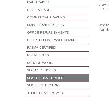
Large 
IPAF TRAINED
provid
Our
LED UPGRADE
COMMERCIAL LIGHTING
MAINTENANCE WORKS
Whethe
for t
OFFICE REFURBISHMENTS
DISTRIBUTION/ PANEL BOARDS
PASMA CERTIFIED
RETAIL UNITS
SCHOOL WORKS
SECURITY LIGHTS
SINGLE PHASE POWER
SMOKE DETECTORS
THREE PHASE POWER