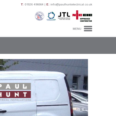
T:
01926 496664
|
E:
info@paulhuntelectrical.co.uk
MENU
HOME
DOMESTIC
ELECTRICIANS
INDUSTRIAL &
COMMERCIAL
ELECTRICAL
CONTRACTORS
CONTACT US