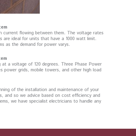
tem
th current flowing between them. The voltage rates
re ideal for units that have a 1000 watt limit.
ems as the demand for power varys.
tem
ng at a voltage of 120 degrees. Three Phase Power
des power grids, mobile towers, and other high load
anning of the installation and maintenance of your
ss, and so we advice based on cost efficiency and
ems, we have specialist electricians to handle any