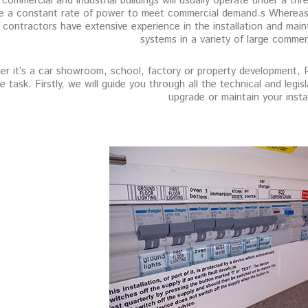
commercial and industrial buildings will usually operate under a thre
e a constant rate of power to meet commercial demand.s Whereas, 
 contractors have extensive experience in the installation and mai
systems in a variety of large commer
r it’s a car showroom, school, factory or property development, Pau
he task. Firstly, we will guide you through all the technical and leg
upgrade or maintain your instal