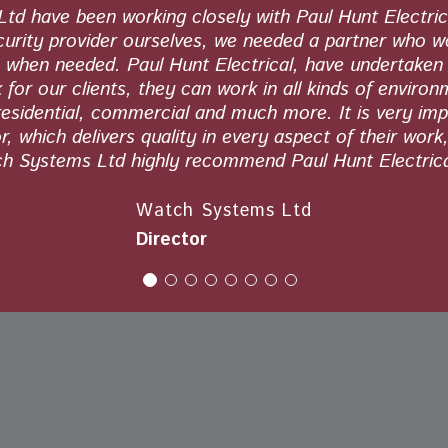
d have been working closely with Paul Hunt Electric
curity provider ourselves, we needed a partner who 
s when needed. Paul Hunt Electrical, have undertaken 
 for our clients, they can work in all kinds of environ
residential, commercial and much more. It is very imp
, which delivers quality in every aspect of their work
h Systems Ltd highly recommend Paul Hunt Electrica
Watch Systems Ltd
Director