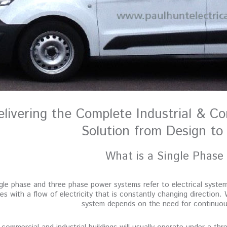
elivering the Complete Industrial & Co
Solution from Design to 
What is a Single Phase
gle phase and three phase power systems refer to electrical syste
es with a flow of electricity that is constantly changing direction. 
system depends on the need for continuous