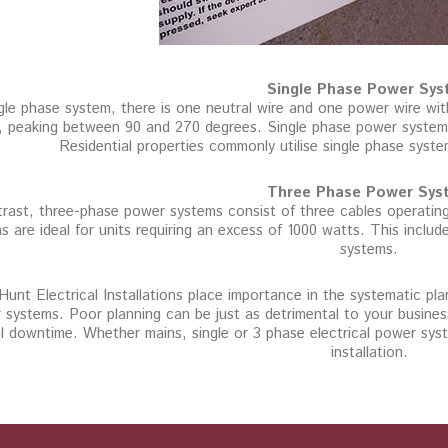
Single Phase Power Sys
ngle phase system, there is one neutral wire and one power wire wi
, peaking between 90 and 270 degrees. Single phase power systems a
Residential properties commonly utilise single phase syst
Three Phase Power Sys
trast, three-phase power systems consist of three cables operati
s are ideal for units requiring an excess of 1000 watts. This inclu
systems.
Hunt Electrical Installations place importance in the systematic pl
 systems. Poor planning can be just as detrimental to your busine
l downtime. Whether mains, single or 3 phase electrical power syst
installation.