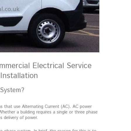
mmercial Electrical Service
Installation
 System?
ms that use Alternating Current (AC). AC power
Whether a building requires a single or three phase
 delivery of power.