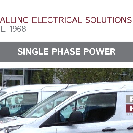
TALLING ELECTRICAL SOLUTIONS
E 1968
SINGLE PHASE POWER