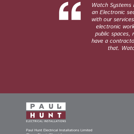
 and honest
Watch Systems Lt
tly. Their
an Electronic se
s and see no
with our service
electronic work
public spaces, 
have a contractor
that. Watc
Paul Hunt Electrical Installations Limited