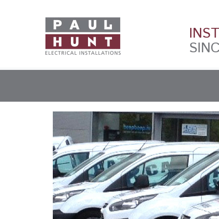
INS
SINC