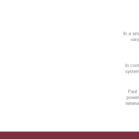
In a si
vary
In con
system
Paul 
power
minima