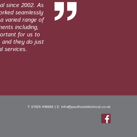
al since 2002. As
Paul Hunt E
worked seamlessly
quality wor
a varied range of
work. From 
ments including,
ortant for us to
, and they do just
l services.
T:
01926 496664
| E:
info@paulhuntelectrical.co.uk