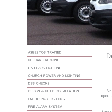
ASBESTOS TRAINED
D
BUSBAR TRUNKING
CAR PARK LIGHTING
CHURCH POWER AND LIGHTING
DBS CHECKS
Sin
DESIGN & BUILD INSTALLATION
operat
EMERGENCY LIGHTING
FIRE ALARM SYSTEM